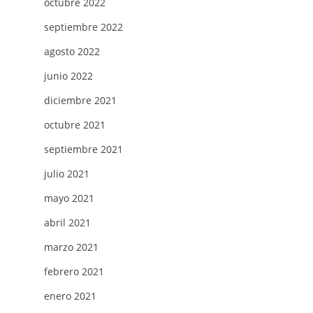
octubre 2022
septiembre 2022
agosto 2022
junio 2022
diciembre 2021
octubre 2021
septiembre 2021
julio 2021
mayo 2021
abril 2021
marzo 2021
febrero 2021
enero 2021