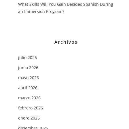
What Skills Will You Gain Besides Spanish During
an Immersion Program?
Archivos
julio 2026
junio 2026
mayo 2026
abril 2026
marzo 2026
febrero 2026
enero 2026
diciembre 2025