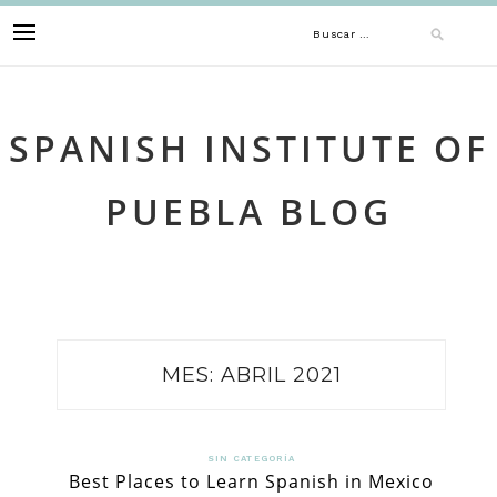
Skip
Buscar:
to
content
SPANISH INSTITUTE OF
PUEBLA BLOG
MES:
ABRIL 2021
SIN CATEGORÍA
Best Places to Learn Spanish in Mexico