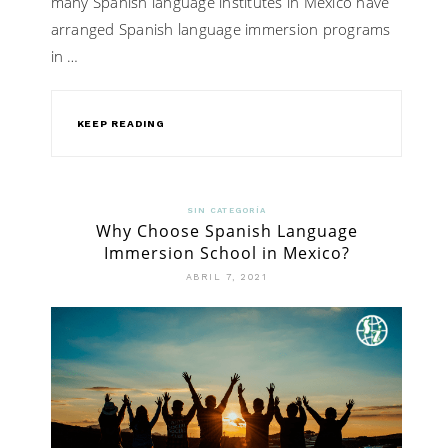
many Spanish language institutes in Mexico have
arranged Spanish language immersion programs
in …
KEEP READING
SIN CATEGORÍA
Why Choose Spanish Language
Immersion School in Mexico?
ABRIL 7, 2021