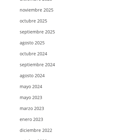
noviembre 2025
octubre 2025
septiembre 2025
agosto 2025
octubre 2024
septiembre 2024
agosto 2024
mayo 2024
mayo 2023
marzo 2023
enero 2023
diciembre 2022