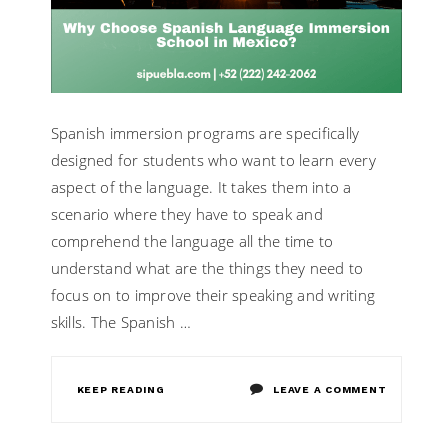
Spanish immersion programs are specifically
designed for students who want to learn every
aspect of the language. It takes them into a
scenario where they have to speak and
comprehend the language all the time to
understand what are the things they need to
focus on to improve their speaking and writing
skills. The Spanish …
ON
KEEP READING
LEAVE A COMMENT
WHY