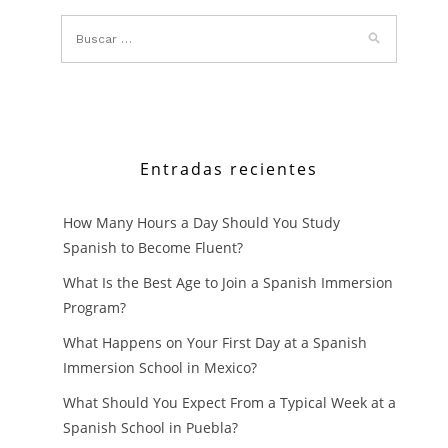
CHOOSE
SPANISH
LANGUAG
IMMERSIO
SCHOOL
Entradas recientes
IN
How Many Hours a Day Should You Study
MEXICO?
Spanish to Become Fluent?
What Is the Best Age to Join a Spanish Immersion
Program?
What Happens on Your First Day at a Spanish
Immersion School in Mexico?
What Should You Expect From a Typical Week at a
Spanish School in Puebla?