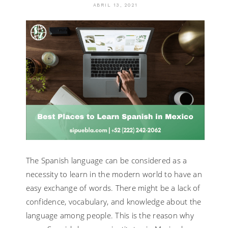
ABRIL 13, 2021
The Spanish language can be considered as a
necessity to learn in the modern world to have an
easy exchange of words. There might be a lack of
confidence, vocabulary, and knowledge about the
language among people. This is the reason why