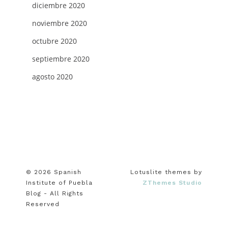
diciembre 2020
noviembre 2020
octubre 2020
septiembre 2020
agosto 2020
© 2026 Spanish
Lotuslite themes by
Institute of Puebla
ZThemes Studio
Blog - All Rights
Reserved