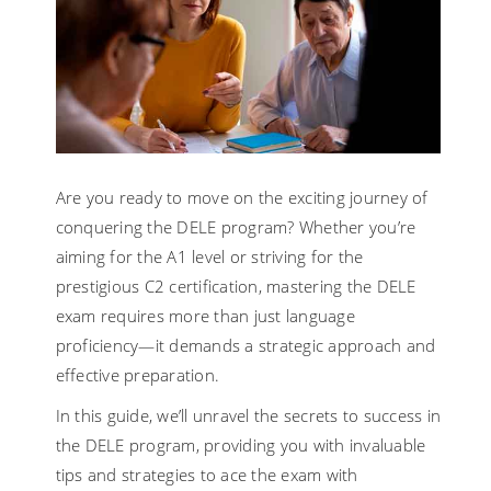
Are you ready to move on the exciting journey of
conquering the DELE program? Whether you’re
aiming for the A1 level or striving for the
prestigious C2 certification, mastering the DELE
exam requires more than just language
proficiency—it demands a strategic approach and
effective preparation.
In this guide, we’ll unravel the secrets to success in
the DELE program, providing you with invaluable
tips and strategies to ace the exam with