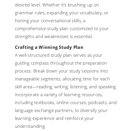
desired level. Whether it’s brushing up on
grammar rules, expanding your vocabulary, or
honing your conversational skills, a
comprehensive study plan customized to your
strengths and weaknesses is essential.
Crafting a Winning Study Plan
A well-structured study plan serves as your
guiding compass throughout the preparation
process. Break down your study sessions into
manageable segments, allocating time for each
skill area—reading, writing, listening, and speaking.
Incorporate a variety of learning resources,
including textbooks, online courses, podcasts, and
language exchange partners, to diversify your
learning experience and reinforce your
understanding.