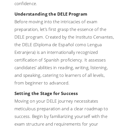
confidence.
Understanding the DELE Program
Before moving into the intricacies of exam
preparation, let’s first grasp the essence of the
DELE program. Created by the Instituto Cervantes,
the DELE (Diploma de Español como Lengua
Extranjera) is an internationally recognized
certification of Spanish proficiency. It assesses
candidates’ abilities in reading, writing, listening,
and speaking, catering to learners of all levels,
from beginner to advanced.
Setting the Stage for Success
Moving on your DELE journey necessitates
meticulous preparation and a clear roadmap to
success. Begin by familiarizing yourself with the
exam structure and requirements for your