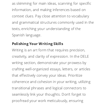
as skimming for main ideas, scanning for specific
information, and making inferences based on
context clues. Pay close attention to vocabulary
and grammatical structures commonly used in the
texts, enriching your understanding of the
Spanish language.
Polishing Your Writing Skills
Writing is an art form that requires precision,
creativity, and clarity of expression. In the DELE
writing section, demonstrate your prowess by
crafting well-organized essays, letters, or articles
that effectively convey your ideas. Prioritize
coherence and cohesion in your writing, utilizing
transitional phrases and logical connectors to
seamlessly link your thoughts. Don’t forget to
proofread your work meticulously, ensuring