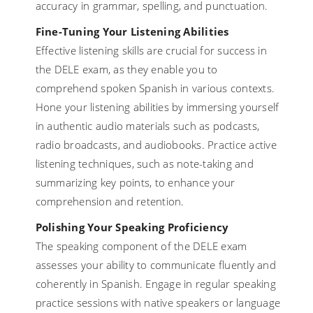
accuracy in grammar, spelling, and punctuation.
Fine-Tuning Your Listening Abilities
Effective listening skills are crucial for success in
the DELE exam, as they enable you to
comprehend spoken Spanish in various contexts.
Hone your listening abilities by immersing yourself
in authentic audio materials such as podcasts,
radio broadcasts, and audiobooks. Practice active
listening techniques, such as note-taking and
summarizing key points, to enhance your
comprehension and retention.
Polishing Your Speaking Proficiency
The speaking component of the DELE exam
assesses your ability to communicate fluently and
coherently in Spanish. Engage in regular speaking
practice sessions with native speakers or language