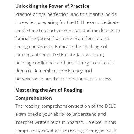
Unlocking the Power of Practice
Practice brings perfection, and this mantra holds
true when preparing for the DELE exam. Dedicate
ample time to practice exercises and mock tests to
familiarize yourself with the exam format and
timing constraints. Embrace the challenge of
tackling authentic DELE materials, gradually
building confidence and proficiency in each skill
domain. Remember, consistency and
perseverance are the cornerstones of success.
Mastering the Art of Reading
Comprehension
The reading comprehension section of the DELE
exam checks your ability to understand and
interpret written texts in Spanish. To excel in this
component, adopt active reading strategies such