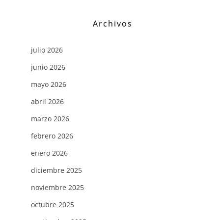
Archivos
julio 2026
junio 2026
mayo 2026
abril 2026
marzo 2026
febrero 2026
enero 2026
diciembre 2025
noviembre 2025
octubre 2025