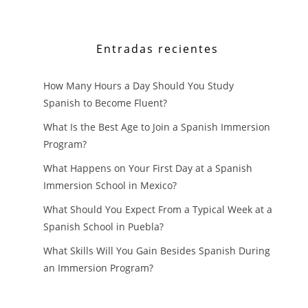
Entradas recientes
How Many Hours a Day Should You Study
Spanish to Become Fluent?
What Is the Best Age to Join a Spanish Immersion
Program?
What Happens on Your First Day at a Spanish
Immersion School in Mexico?
What Should You Expect From a Typical Week at a
Spanish School in Puebla?
What Skills Will You Gain Besides Spanish During
an Immersion Program?