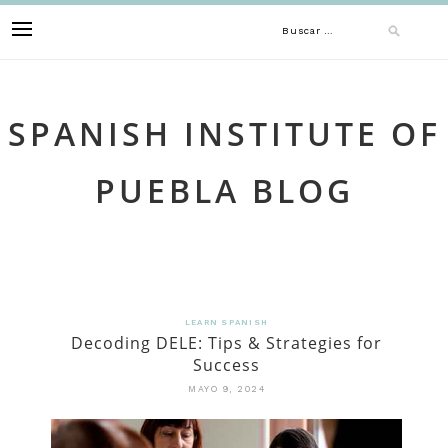
Skip
Buscar:
to
content
SPANISH INSTITUTE OF
PUEBLA BLOG
LEARN SPANISH
Decoding DELE: Tips & Strategies for
Success
MAYO 9, 2024