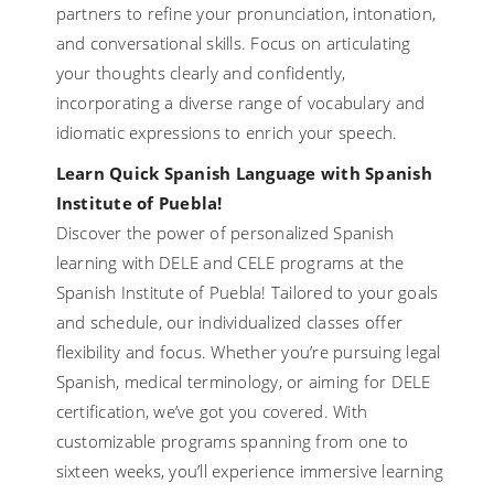
partners to refine your pronunciation, intonation,
and conversational skills. Focus on articulating
your thoughts clearly and confidently,
incorporating a diverse range of vocabulary and
idiomatic expressions to enrich your speech.
Learn Quick Spanish Language with Spanish
Institute of Puebla!
Discover the power of personalized Spanish
learning with DELE and CELE programs at the
Spanish Institute of Puebla! Tailored to your goals
and schedule, our individualized classes offer
flexibility and focus. Whether you’re pursuing legal
Spanish, medical terminology, or aiming for DELE
certification, we’ve got you covered. With
customizable programs spanning from one to
sixteen weeks, you’ll experience immersive learning