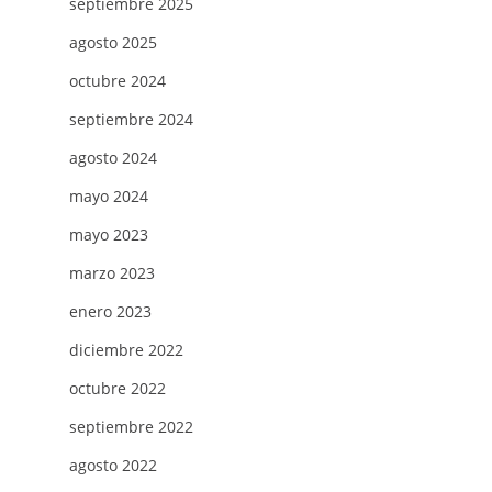
septiembre 2025
agosto 2025
octubre 2024
septiembre 2024
agosto 2024
mayo 2024
mayo 2023
marzo 2023
enero 2023
diciembre 2022
octubre 2022
septiembre 2022
agosto 2022