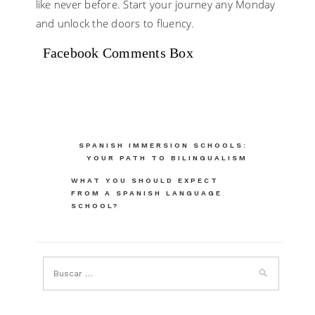
like never before. Start your journey any Monday
and unlock the doors to fluency.
Facebook Comments Box
Navegación
SPANISH IMMERSION SCHOOLS:
YOUR PATH TO BILINGUALISM
de
WHAT YOU SHOULD EXPECT
entradas
FROM A SPANISH LANGUAGE
SCHOOL?