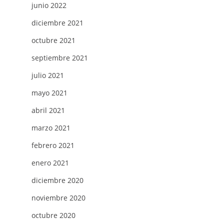
junio 2022
diciembre 2021
octubre 2021
septiembre 2021
julio 2021
mayo 2021
abril 2021
marzo 2021
febrero 2021
enero 2021
diciembre 2020
noviembre 2020
octubre 2020