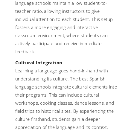
language schools maintain a low student-to-
teacher ratio, allowing instructors to give
individual attention to each student. This setup
fosters a more engaging and interactive
classroom environment, where students can
actively participate and receive immediate
feedback.
Cultural Integration
Learning a language goes hand-in-hand with
understanding its culture. The best Spanish
language schools integrate cultural elements into
their programs. This can include cultural
workshops, cooking classes, dance lessons, and
field trips to historical sites. By experiencing the
culture firsthand, students gain a deeper
appreciation of the language and its context.