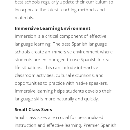
best schools regularly update their curriculum to
incorporate the latest teaching methods and
materials.
Immersive Learning Environment
Immersion is a critical component of effective
language learning. The best Spanish language
schools create an immersive environment where
students are encouraged to use Spanish in real-
life situations. This can include interactive
classroom activities, cultural excursions, and
opportunities to practice with native speakers.
Immersive learning helps students develop their
language skills more naturally and quickly.
Small Class Sizes
Small class sizes are crucial for personalized
instruction and effective learning. Premier Spanish