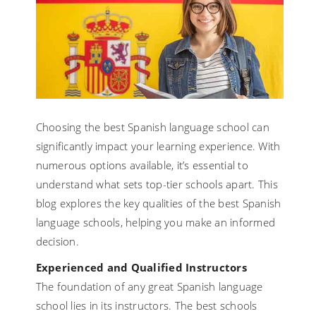
Choosing the best Spanish language school can
significantly impact your learning experience. With
numerous options available, it’s essential to
understand what sets top-tier schools apart. This
blog explores the key qualities of the best Spanish
language schools, helping you make an informed
decision.
Experienced and Qualified Instructors
The foundation of any great Spanish language
school lies in its instructors. The best schools