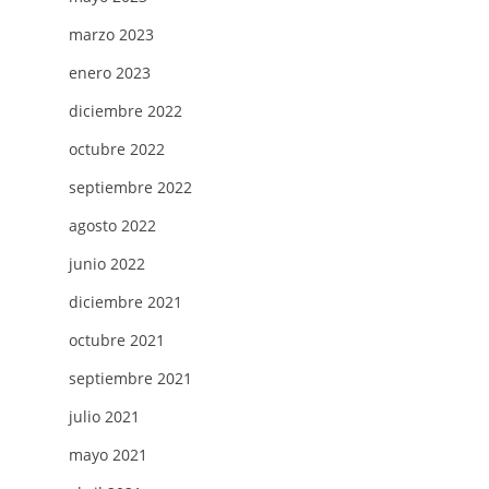
marzo 2023
enero 2023
diciembre 2022
octubre 2022
septiembre 2022
agosto 2022
junio 2022
diciembre 2021
octubre 2021
septiembre 2021
julio 2021
mayo 2021