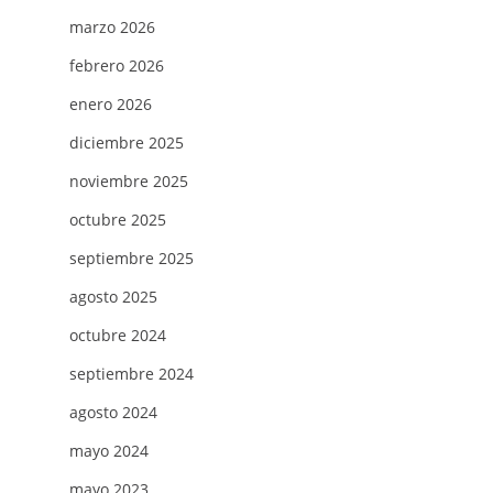
marzo 2026
febrero 2026
enero 2026
diciembre 2025
noviembre 2025
octubre 2025
septiembre 2025
agosto 2025
octubre 2024
septiembre 2024
agosto 2024
mayo 2024
mayo 2023