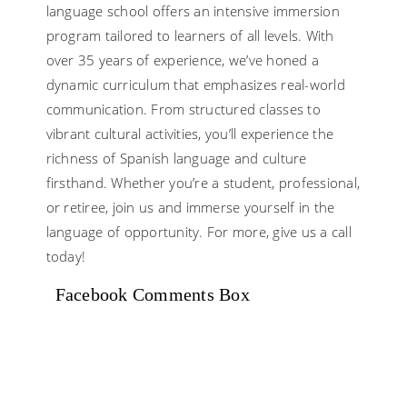
language school offers an intensive immersion
program tailored to learners of all levels. With
over 35 years of experience, we’ve honed a
dynamic curriculum that emphasizes real-world
communication. From structured classes to
vibrant cultural activities, you’ll experience the
richness of Spanish language and culture
firsthand. Whether you’re a student, professional,
or retiree, join us and immerse yourself in the
language of opportunity. For more, give us a call
today!
Facebook Comments Box