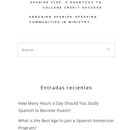
Navegación
SPANISH CLEP: A SHORTCUT TO
COLLEGE CREDIT SUCCESS
de
ENGAGING SPANISH-SPEAKING
entradas
COMMUNITIES IN MINISTRY
Entradas recientes
How Many Hours a Day Should You Study
Spanish to Become Fluent?
What Is the Best Age to Join a Spanish Immersion
Program?