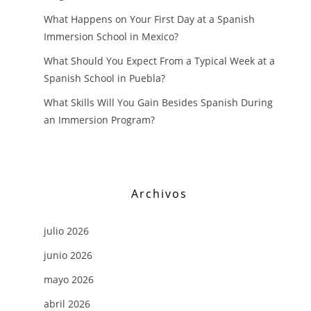
What Happens on Your First Day at a Spanish
Immersion School in Mexico?
What Should You Expect From a Typical Week at a
Spanish School in Puebla?
What Skills Will You Gain Besides Spanish During
an Immersion Program?
Archivos
julio 2026
junio 2026
mayo 2026
abril 2026