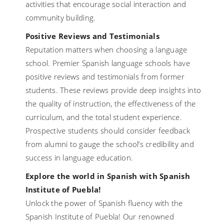
activities that encourage social interaction and
community building.
Positive Reviews and Testimonials
Reputation matters when choosing a language
school. Premier Spanish language schools have
positive reviews and testimonials from former
students. These reviews provide deep insights into
the quality of instruction, the effectiveness of the
curriculum, and the total student experience.
Prospective students should consider feedback
from alumni to gauge the school’s credibility and
success in language education.
Explore the world in Spanish with Spanish
Institute of Puebla!
Unlock the power of Spanish fluency with the
Spanish Institute of Puebla! Our renowned