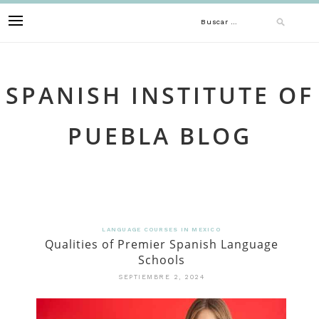
Skip
Buscar:
to
content
SPANISH INSTITUTE OF
PUEBLA BLOG
LANGUAGE COURSES IN MEXICO
Qualities of Premier Spanish Language
Schools
SEPTIEMBRE 2, 2024