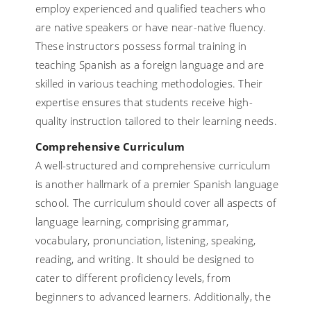
employ experienced and qualified teachers who
are native speakers or have near-native fluency.
These instructors possess formal training in
teaching Spanish as a foreign language and are
skilled in various teaching methodologies. Their
expertise ensures that students receive high-
quality instruction tailored to their learning needs.
Comprehensive Curriculum
A well-structured and comprehensive curriculum
is another hallmark of a premier Spanish language
school. The curriculum should cover all aspects of
language learning, comprising grammar,
vocabulary, pronunciation, listening, speaking,
reading, and writing. It should be designed to
cater to different proficiency levels, from
beginners to advanced learners. Additionally, the