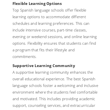
Flexible Learning Options
Top Spanish language schools offer flexible
learning options to accommodate different
schedules and learning preferences. This can
include intensive courses, part-time classes,
evening or weekend sessions, and online learning
options. Flexibility ensures that students can find
a program that fits their lifestyle and
commitments.
Supportive Learning Community
A supportive learning community enhances the
overall educational experience. The best Spanish
language schools foster a welcoming and inclusive
environment where the students feel comfortable
and motivated. This includes providing academic
support, counseling services, and extracurricular