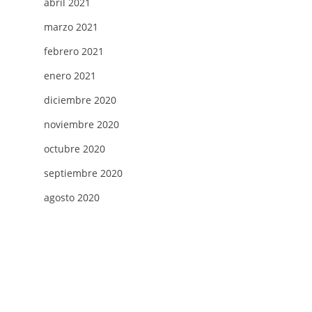
abril 2021
marzo 2021
febrero 2021
enero 2021
diciembre 2020
noviembre 2020
octubre 2020
septiembre 2020
agosto 2020