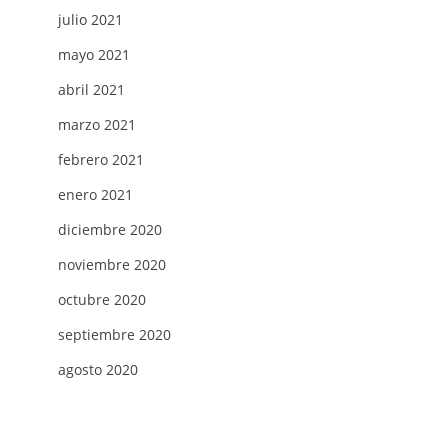
julio 2021
mayo 2021
abril 2021
marzo 2021
febrero 2021
enero 2021
diciembre 2020
noviembre 2020
octubre 2020
septiembre 2020
agosto 2020