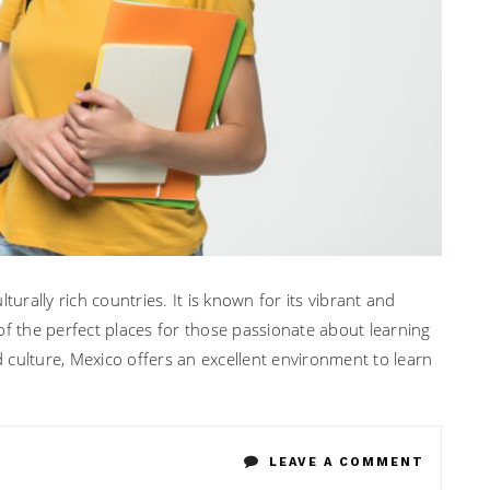
turally rich countries. It is known for its vibrant and
of the perfect places for those passionate about learning
nd culture, Mexico offers an excellent environment to learn
ON
LEAVE A COMMENT