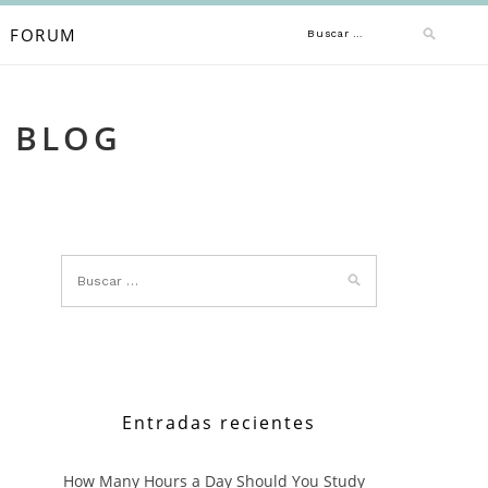
Buscar:
FORUM
A BLOG
Entradas recientes
How Many Hours a Day Should You Study