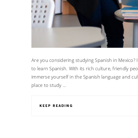
Are you considering studying Spanish in Mexico? It 
to learn Spanish. With its rich culture, friendly pe
immerse yourself in the Spanish language and cul
place to study …
KEEP READING