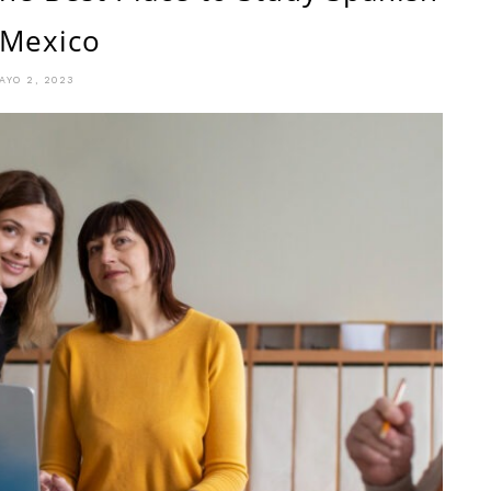
 Mexico
AYO 2, 2023