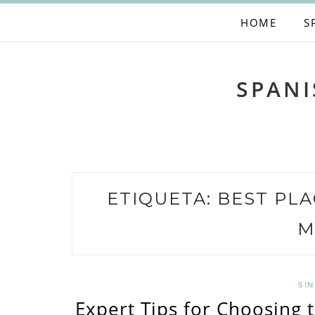
Skip
HOME
S
to
content
SPANI
ETIQUETA:
BEST PLA
M
SIN
Expert Tips for Choosing 