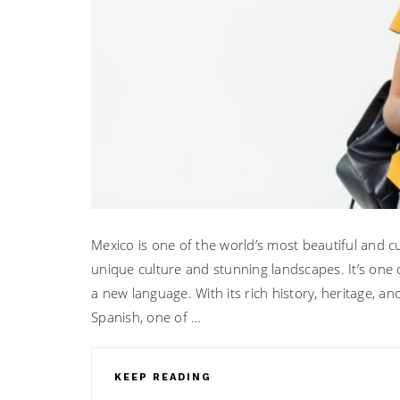
Mexico is one of the world’s most beautiful and cul
unique culture and stunning landscapes. It’s one 
a new language. With its rich history, heritage, a
Spanish, one of …
KEEP READING