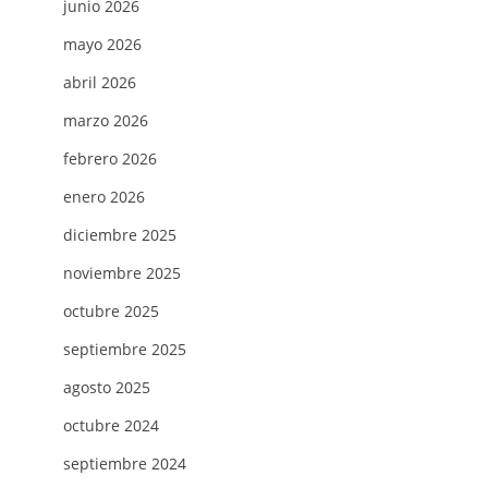
junio 2026
mayo 2026
abril 2026
marzo 2026
febrero 2026
enero 2026
diciembre 2025
noviembre 2025
octubre 2025
septiembre 2025
agosto 2025
octubre 2024
septiembre 2024