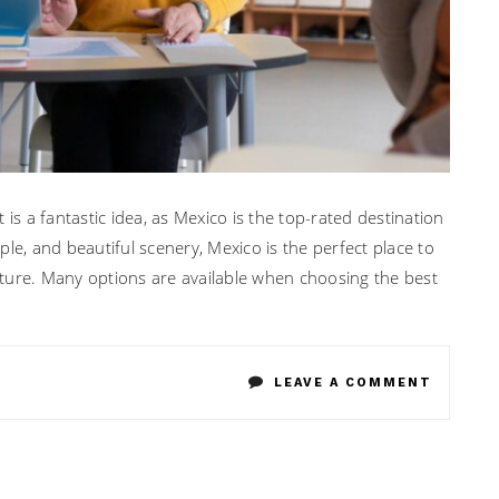
is a fantastic idea, as Mexico is the top-rated destination
ople, and beautiful scenery, Mexico is the perfect place to
ture. Many options are available when choosing the best
ON
LEAVE A COMMENT
EXPERT
TIPS
FOR