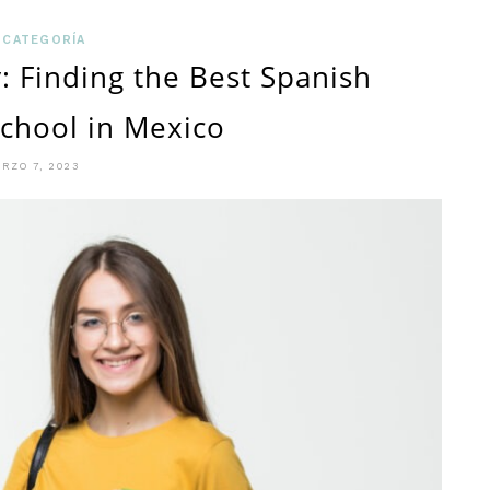
CHOOSI
 CATEGORÍA
: Finding the Best Spanish
THE
chool in Mexico
BEST
PLACE
RZO 7, 2023
TO
STUDY
SPANIS
IN
MEXICO