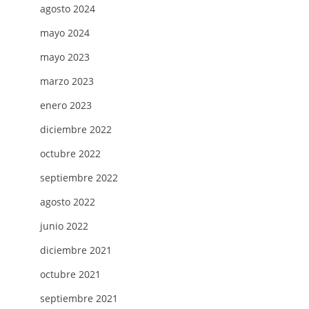
agosto 2024
NG
mayo 2024
mayo 2023
marzo 2023
enero 2023
diciembre 2022
octubre 2022
H
septiembre 2022
agosto 2022
junio 2022
diciembre 2021
octubre 2021
septiembre 2021