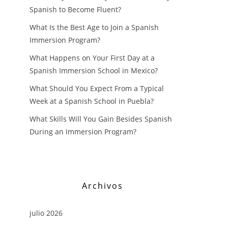
Spanish to Become Fluent?
What Is the Best Age to Join a Spanish
Immersion Program?
What Happens on Your First Day at a
Spanish Immersion School in Mexico?
What Should You Expect From a Typical
Week at a Spanish School in Puebla?
What Skills Will You Gain Besides Spanish
During an Immersion Program?
Archivos
julio 2026