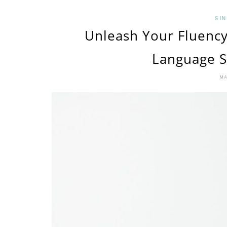
SIN
Unleash Your Fluency
Language S
MA