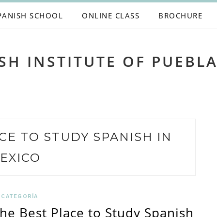
PANISH SCHOOL
ONLINE CLASS
BROCHURE
SH INSTITUTE OF PUEBL
CE TO STUDY SPANISH IN
EXICO
 CATEGORÍA
the Best Place to Study Spanish