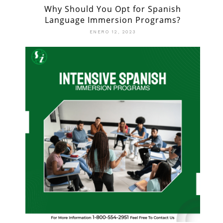
Why Should You Opt for Spanish
Language Immersion Programs?
ENERO 12, 2023