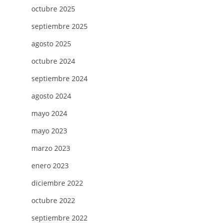
octubre 2025
septiembre 2025
agosto 2025
octubre 2024
septiembre 2024
agosto 2024
mayo 2024
mayo 2023
marzo 2023
enero 2023
diciembre 2022
octubre 2022
septiembre 2022