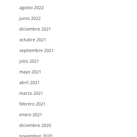
agosto 2022
junio 2022
diciembre 2021
octubre 2021
septiembre 2021
julio 2021
mayo 2021
abril 2021
marzo 2021
febrero 2021
enero 2021
diciembre 2020
noviembre 2020