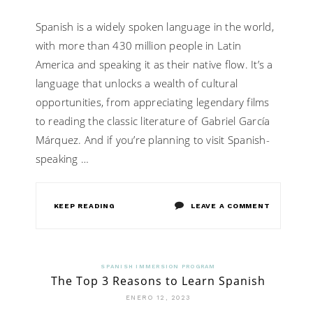
Spanish is a widely spoken language in the world,
with more than 430 million people in Latin
America and speaking it as their native flow. It’s a
language that unlocks a wealth of cultural
opportunities, from appreciating legendary films
to reading the classic literature of Gabriel García
Márquez. And if you’re planning to visit Spanish-
speaking …
ON
KEEP READING
LEAVE A COMMENT
WHY
SHOULD
SPANISH IMMERSION PROGRAM
The Top 3 Reasons to Learn Spanish
YOU
ENERO 12, 2023
OPT