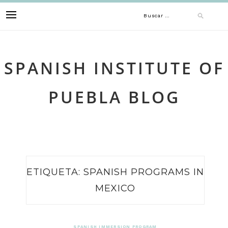
Skip
Buscar:
to
content
SPANISH INSTITUTE OF
PUEBLA BLOG
ETIQUETA:
SPANISH PROGRAMS IN
MEXICO
SPANISH IMMERSION PROGRAM