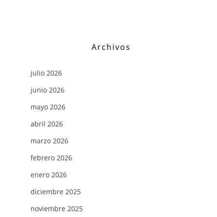
Archivos
julio 2026
junio 2026
mayo 2026
abril 2026
marzo 2026
febrero 2026
enero 2026
diciembre 2025
noviembre 2025