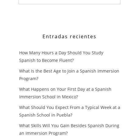
SPANISH
FASTER
AS
Entradas recientes
A
How Many Hours a Day Should You Study
BEGINNER
Spanish to Become Fluent?
What Is the Best Age to Join a Spanish Immersion
Program?
What Happens on Your First Day at a Spanish
Immersion School in Mexico?
What Should You Expect From a Typical Week at a
Spanish School in Puebla?
What Skills Will You Gain Besides Spanish During
an Immersion Program?