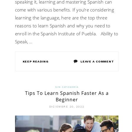
speaking it, learning and mastering Spanish can
come with various benefits. If you’re considering
learning the language, here are the top three
reasons to learn Spanish and why you need to
enroll in the Spanish Institute of Puebla. Ability to
Speak, …
ON
KEEP READING
LEAVE A COMMENT
THE
TOP
SIN CATEGORÍA
Tips To Learn Spanish Faster As a
3
Beginner
REASONS
DICIEMBRE 20, 2022
TO
LEARN