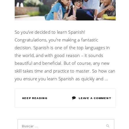
SPANISH
So you’ve decided to learn Spanish!
Congratulations, you’re making a fantastic
decision. Spanish is one of the top languages in
the world, and with good reason – it sounds
beautiful and beneficial. But of course, any new
skill takes time and practice to master. So how can
you ensure you learn Spanish as quickly and …
ON
KEEP READING
LEAVE A COMMENT
TIPS
TO
LEARN