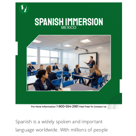
FOR
SPANISH
LANGUAG
IMMERSIO
PROGRAM
Spanish is a widely spoken and important
language worldwide. With millions of people