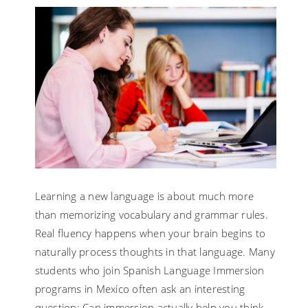
Learning a new language is about much more
than memorizing vocabulary and grammar rules.
Real fluency happens when your brain begins to
naturally process thoughts in that language. Many
students who join Spanish Language Immersion
programs in Mexico often ask an interesting
question: Can immersion actually help you think