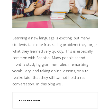
Learning a new language is exciting, but many
students face one frustrating problem: they forget
what they learned very quickly. This is especially
common with Spanish. Many people spend
months studying grammar rules, memorizing
vocabulary, and taking online lessons, only to
realize later that they still cannot hold a real
conversation. In this blog we …
KEEP READING