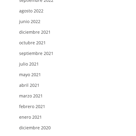
septiembre 2022
agosto 2022
junio 2022
diciembre 2021
octubre 2021
septiembre 2021
julio 2021
mayo 2021
abril 2021
marzo 2021
febrero 2021
enero 2021
diciembre 2020