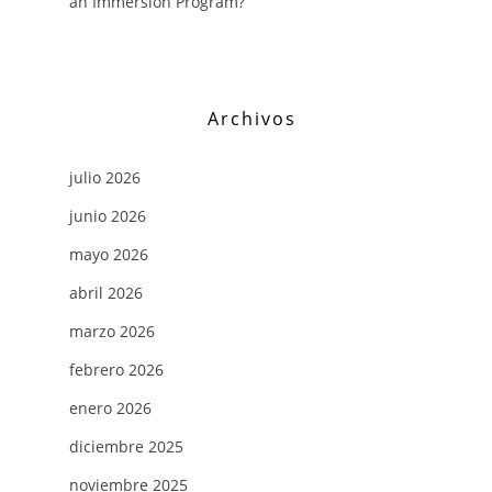
an Immersion Program?
Archivos
julio 2026
junio 2026
mayo 2026
abril 2026
marzo 2026
febrero 2026
enero 2026
diciembre 2025
noviembre 2025