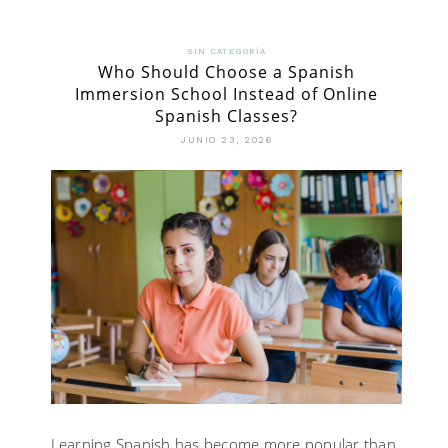
SIN CATEGORÍA
Who Should Choose a Spanish
Immersion School Instead of Online
Spanish Classes?
JUNIO 23, 2026
Learning Spanish has become more popular than