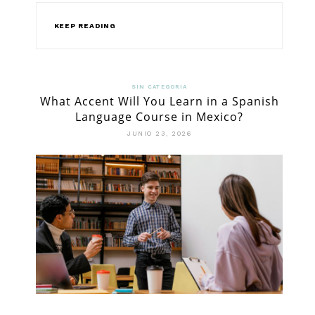
KEEP READING
SIN CATEGORÍA
What Accent Will You Learn in a Spanish
Language Course in Mexico?
JUNIO 23, 2026