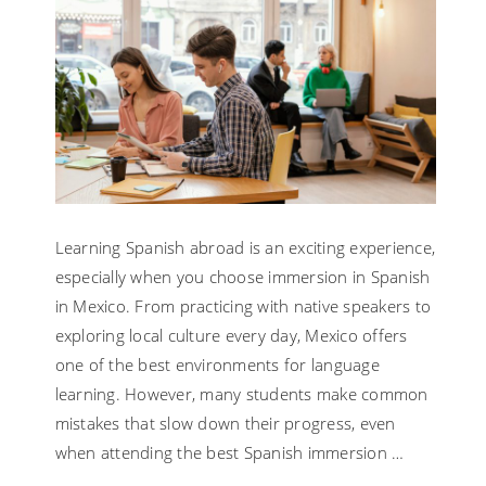
Learning Spanish abroad is an exciting experience,
especially when you choose immersion in Spanish
in Mexico. From practicing with native speakers to
exploring local culture every day, Mexico offers
one of the best environments for language
learning. However, many students make common
mistakes that slow down their progress, even
when attending the best Spanish immersion …