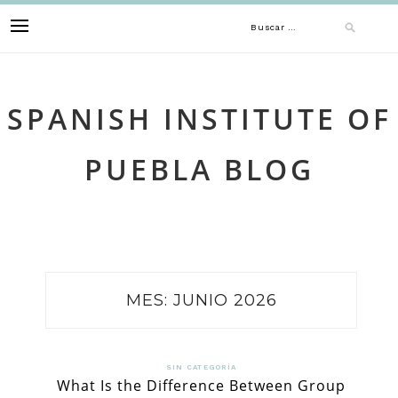
Skip
Buscar:
to
content
SPANISH INSTITUTE OF
PUEBLA BLOG
MES:
JUNIO 2026
SIN CATEGORÍA
What Is the Difference Between Group