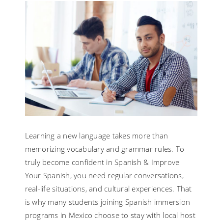
Learning a new language takes more than
memorizing vocabulary and grammar rules. To
truly become confident in Spanish & Improve
Your Spanish, you need regular conversations,
real-life situations, and cultural experiences. That
is why many students joining Spanish immersion
programs in Mexico choose to stay with local host