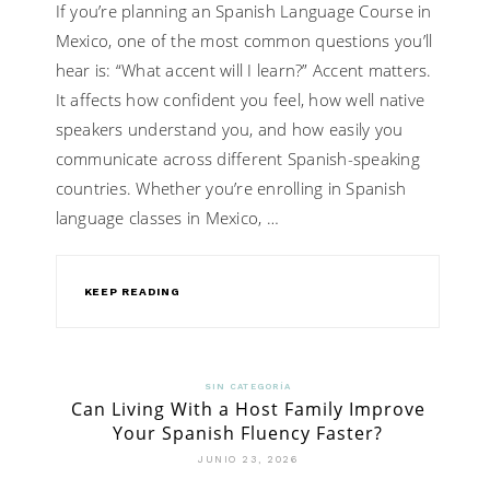
If you’re planning an Spanish Language Course in
Mexico, one of the most common questions you’ll
hear is: “What accent will I learn?” Accent matters.
It affects how confident you feel, how well native
speakers understand you, and how easily you
communicate across different Spanish-speaking
countries. Whether you’re enrolling in Spanish
language classes in Mexico, …
KEEP READING
SIN CATEGORÍA
Can Living With a Host Family Improve
Your Spanish Fluency Faster?
JUNIO 23, 2026