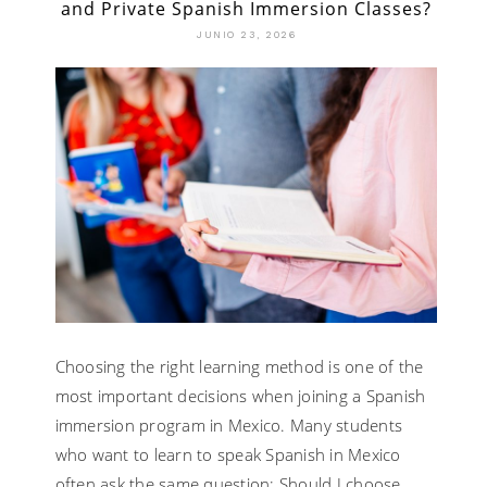
and Private Spanish Immersion Classes?
JUNIO 23, 2026
Choosing the right learning method is one of the
most important decisions when joining a Spanish
immersion program in Mexico. Many students
who want to learn to speak Spanish in Mexico
often ask the same question: Should I choose