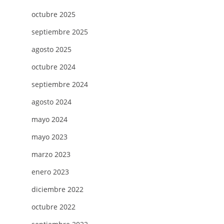
octubre 2025
septiembre 2025
agosto 2025
octubre 2024
septiembre 2024
agosto 2024
mayo 2024
mayo 2023
marzo 2023
enero 2023
diciembre 2022
octubre 2022