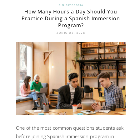
SIN CATEGORÍA
How Many Hours a Day Should You
Practice During a Spanish Immersion
Program?
JUNIO 23, 2026
One of the most common questions students ask
before joining Spanish immersion program in