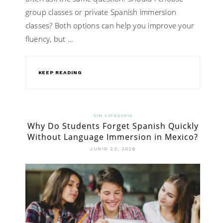
group classes or private Spanish immersion
classes? Both options can help you improve your
fluency, but …
KEEP READING
SIN CATEGORÍA
Why Do Students Forget Spanish Quickly
Without Language Immersion in Mexico?
JUNIO 23, 2026