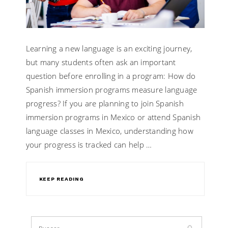
Learning a new language is an exciting journey,
but many students often ask an important
question before enrolling in a program: How do
Spanish immersion programs measure language
progress? If you are planning to join Spanish
immersion programs in Mexico or attend Spanish
language classes in Mexico, understanding how
your progress is tracked can help …
KEEP READING