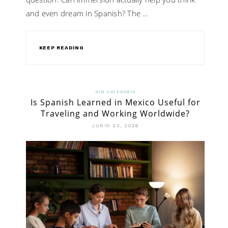
and even dream in Spanish? The …
KEEP READING
SIN CATEGORÍA
Is Spanish Learned in Mexico Useful for
Traveling and Working Worldwide?
JUNIO 23, 2026