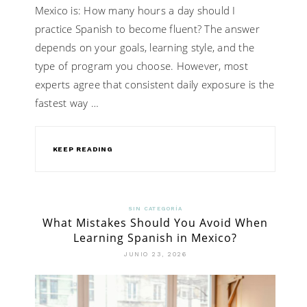
Mexico is: How many hours a day should I
practice Spanish to become fluent? The answer
depends on your goals, learning style, and the
type of program you choose. However, most
experts agree that consistent daily exposure is the
fastest way …
KEEP READING
SIN CATEGORÍA
What Mistakes Should You Avoid When
Learning Spanish in Mexico?
JUNIO 23, 2026