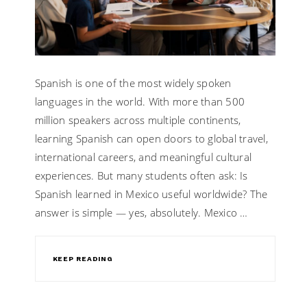
Spanish is one of the most widely spoken
languages in the world. With more than 500
million speakers across multiple continents,
learning Spanish can open doors to global travel,
international careers, and meaningful cultural
experiences. But many students often ask: Is
Spanish learned in Mexico useful worldwide? The
answer is simple — yes, absolutely. Mexico …
KEEP READING