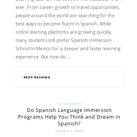
ever. From career growth to travel opportunities,
people around the world are searching for the
best ways to become fluent in Spanish. While
online learning platforms are growing quickly,
many students still prefer Spanish Immersion
School in Mexico for a deeper and faster learning
experience. But how do …
KEEP READING
SIN CATEGORÍA
Do Spanish Language Immersion
Programs Help You Think and Dream in
Spanish?
JUNIO 23, 2026