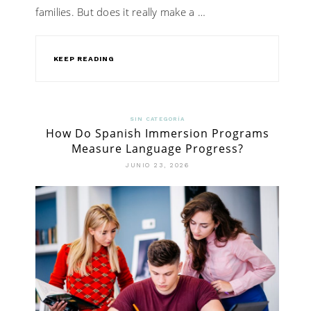
families. But does it really make a …
KEEP READING
SIN CATEGORÍA
How Do Spanish Immersion Programs
Measure Language Progress?
JUNIO 23, 2026