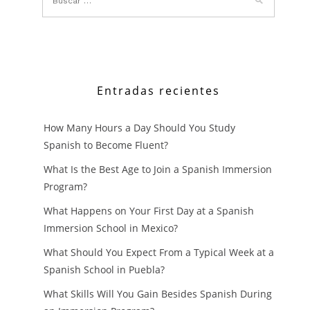
Entradas recientes
How Many Hours a Day Should You Study
Spanish to Become Fluent?
What Is the Best Age to Join a Spanish Immersion
Program?
What Happens on Your First Day at a Spanish
Immersion School in Mexico?
What Should You Expect From a Typical Week at a
Spanish School in Puebla?
What Skills Will You Gain Besides Spanish During