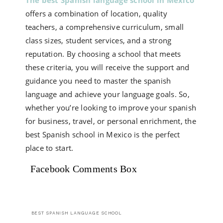
The best Spanish language school in Mexico
offers a combination of location, quality
teachers, a comprehensive curriculum, small
class sizes, student services, and a strong
reputation. By choosing a school that meets
these criteria, you will receive the support and
guidance you need to master the spanish
language and achieve your language goals. So,
whether you’re looking to improve your spanish
for business, travel, or personal enrichment, the
best Spanish school in Mexico is the perfect
place to start.
Facebook Comments Box
BEST SPANISH LANGUAGE SCHOOL