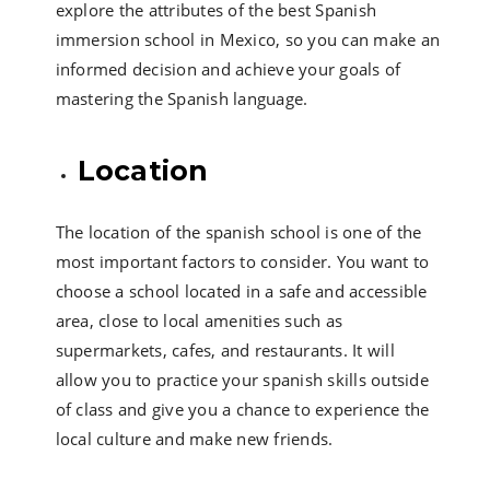
explore the attributes of the best Spanish
immersion school in Mexico, so you can make an
informed decision and achieve your goals of
mastering the Spanish language.
Location
The location of the spanish school is one of the
most important factors to consider. You want to
choose a school located in a safe and accessible
area, close to local amenities such as
supermarkets, cafes, and restaurants. It will
allow you to practice your spanish skills outside
of class and give you a chance to experience the
local culture and make new friends.