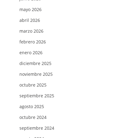
mayo 2026
abril 2026
marzo 2026
febrero 2026
enero 2026
diciembre 2025
noviembre 2025
octubre 2025
septiembre 2025
agosto 2025
octubre 2024
septiembre 2024