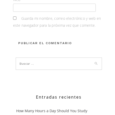
Guarda mi nombre, correo electrónico y web en
este navegador para la próxima vez que comente.
Entradas recientes
How Many Hours a Day Should You Study