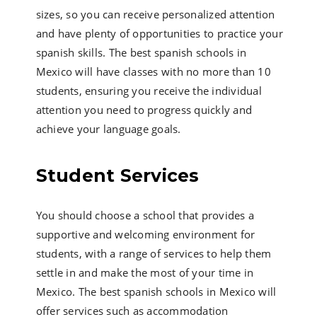
sizes, so you can receive personalized attention
and have plenty of opportunities to practice your
spanish skills. The best spanish schools in
Mexico will have classes with no more than 10
students, ensuring you receive the individual
attention you need to progress quickly and
achieve your language goals.
Student Services
You should choose a school that provides a
supportive and welcoming environment for
students, with a range of services to help them
settle in and make the most of your time in
Mexico. The best spanish schools in Mexico will
offer services such as accommodation