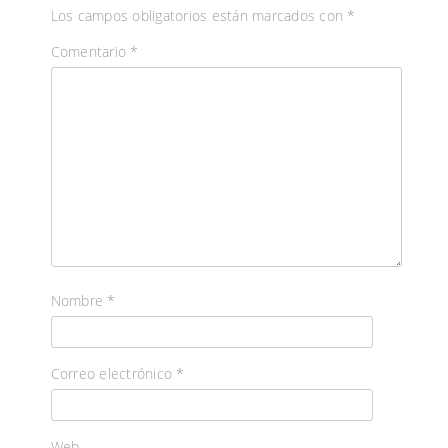
Los campos obligatorios están marcados con
*
Comentario
*
Nombre
*
Correo electrónico
*
Web