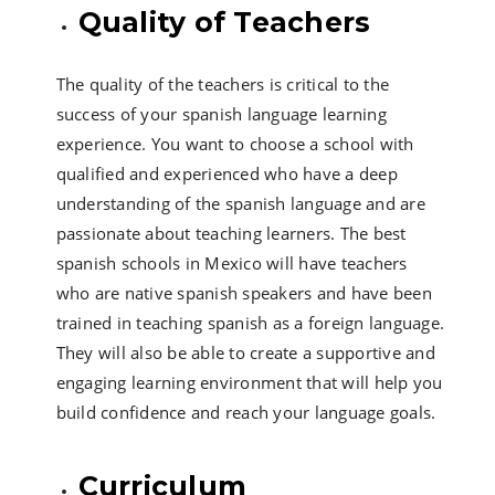
Quality of Teachers
The quality of the teachers is critical to the
success of your spanish language learning
experience. You want to choose a school with
qualified and experienced who have a deep
understanding of the spanish language and are
passionate about teaching learners. The best
spanish schools in Mexico will have teachers
who are native spanish speakers and have been
trained in teaching spanish as a foreign language.
They will also be able to create a supportive and
engaging learning environment that will help you
build confidence and reach your language goals.
Curriculum