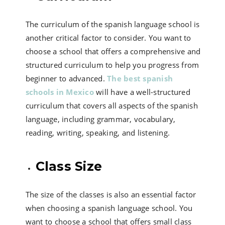
The curriculum of the spanish language school is
another critical factor to consider. You want to
choose a school that offers a comprehensive and
structured curriculum to help you progress from
beginner to advanced.
The best spanish
schools in Mexico
will have a well-structured
curriculum that covers all aspects of the spanish
language, including grammar, vocabulary,
reading, writing, speaking, and listening.
Class Size
The size of the classes is also an essential factor
when choosing a spanish language school. You
want to choose a school that offers small class