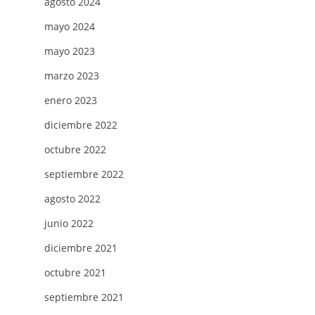
agosto 2024
mayo 2024
mayo 2023
marzo 2023
enero 2023
diciembre 2022
octubre 2022
septiembre 2022
agosto 2022
junio 2022
diciembre 2021
octubre 2021
septiembre 2021