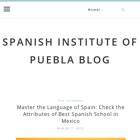
Skip
Buscar:
to
content
SPANISH INSTITUTE OF
PUEBLA BLOG
SIN CATEGORÍA
Master the Language of Spain: Check the
Attributes of Best Spanish School in
Mexico
MARZO 7, 2023