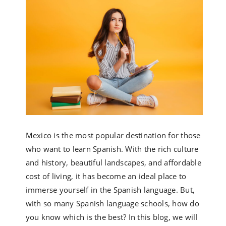
Mexico is the most popular destination for those
who want to learn Spanish. With the rich culture
and history, beautiful landscapes, and affordable
cost of living, it has become an ideal place to
immerse yourself in the Spanish language. But,
with so many Spanish language schools, how do
you know which is the best? In this blog, we will