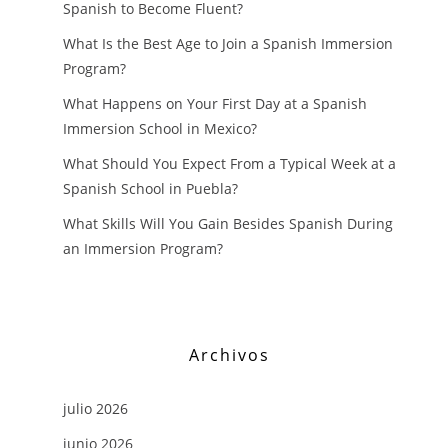
Spanish to Become Fluent?
What Is the Best Age to Join a Spanish Immersion
Program?
What Happens on Your First Day at a Spanish
Immersion School in Mexico?
What Should You Expect From a Typical Week at a
Spanish School in Puebla?
What Skills Will You Gain Besides Spanish During
an Immersion Program?
Archivos
julio 2026
junio 2026