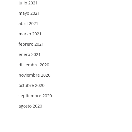
julio 2021
mayo 2021
abril 2021
marzo 2021
febrero 2021
enero 2021
diciembre 2020
noviembre 2020
octubre 2020
septiembre 2020
agosto 2020