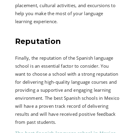
placement, cultural activities, and excursions to
help you make the most of your language
learning experience.
Reputation
Finally, the reputation of the Spanish language
school is an essential factor to consider. You
want to choose a school with a strong reputation
for delivering high-quality language courses and
providing a supportive and engaging learning
environment. The best Spanish schools in Mexico
will have a proven track record of delivering
results and will have received positive feedback
from past students.