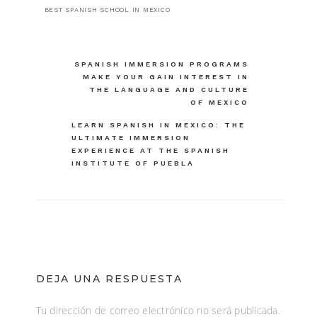
BEST SPANISH SCHOOL IN MEXICO
Navegación
SPANISH IMMERSION PROGRAMS
MAKE YOUR GAIN INTEREST IN
de
THE LANGUAGE AND CULTURE
OF MEXICO
entradas
LEARN SPANISH IN MEXICO: THE
ULTIMATE IMMERSION
EXPERIENCE AT THE SPANISH
INSTITUTE OF PUEBLA
DEJA UNA RESPUESTA
Tu dirección de correo electrónico no será publicada.