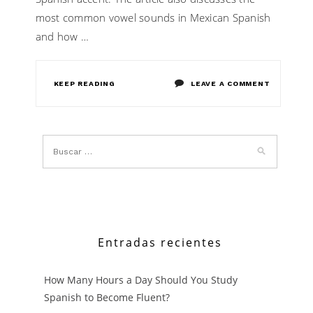
most common vowel sounds in Mexican Spanish
and how …
ON
KEEP READING
LEAVE A COMMENT
A
QUICK
GUIDE
TO
UNDERST
MEXICAN
Entradas recientes
SPANISH
How Many Hours a Day Should You Study
ACCENT
Spanish to Become Fluent?