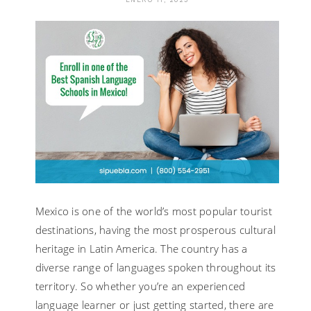
SPANISH
FLUENTLY
–
A
QUICK
REVIEW
Mexico is one of the world’s most popular tourist
destinations, having the most prosperous cultural
heritage in Latin America. The country has a
diverse range of languages spoken throughout its
territory. So whether you’re an experienced
language learner or just getting started, there are