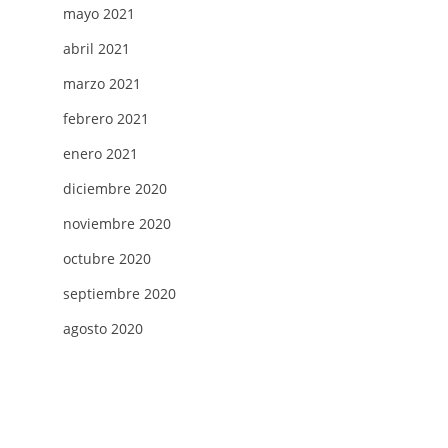
mayo 2021
abril 2021
marzo 2021
febrero 2021
enero 2021
diciembre 2020
noviembre 2020
octubre 2020
septiembre 2020
agosto 2020