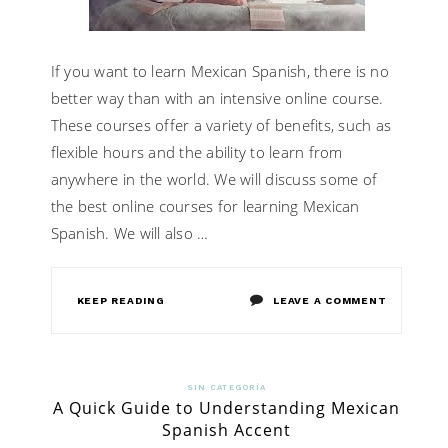
LEARN
LANGUAG
If you want to learn Mexican Spanish, there is no
better way than with an intensive online course.
These courses offer a variety of benefits, such as
flexible hours and the ability to learn from
anywhere in the world. We will discuss some of
the best online courses for learning Mexican
Spanish. We will also …
ON
KEEP READING
LEAVE A COMMENT
HOW
CAN
SIN CATEGORÍA
A Quick Guide to Understanding Mexican
YOU
Spanish Accent
LEARN