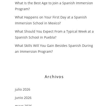
What Is the Best Age to Join a Spanish Immersion
Program?
What Happens on Your First Day at a Spanish
Immersion School in Mexico?
What Should You Expect From a Typical Week at a
Spanish School in Puebla?
What Skills Will You Gain Besides Spanish During
an Immersion Program?
Archivos
julio 2026
junio 2026
mayo 2026