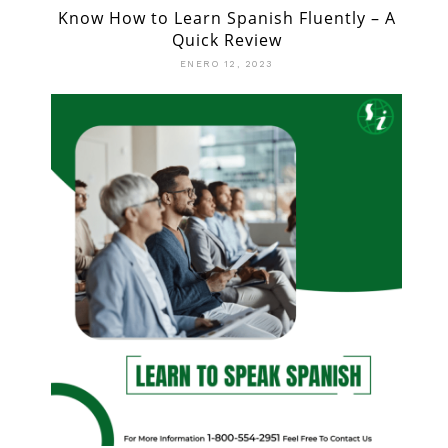
Know How to Learn Spanish Fluently – A
Quick Review
ENERO 12, 2023