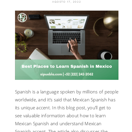
AGOSTO 17, 2022
MEXICAN
SPANISH
WITH
AN
INTENSIV
ONLINE
COURSE?
Spanish is a language spoken by millions of people
worldwide, and it’s said that Mexican Spanish has
its unique accent. In this blog post, you’ll get to
see valuable information about how to learn
Mexican Spanish and understand Mexican
Spanish accent. The article also discusses the