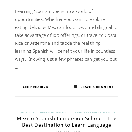
Learning Spanish opens up a world of
opportunities. Whether you want to explore
eating delicious Mexican food, become bilingual to
take advantage of job offerings, or travel to Costa
Rica or Argentina and tackle the real thing,
learning Spanish will benefit your life in countless
ways. Knowing just a few phrases can get you out
…
ON
KEEP READING
LEAVE A COMMENT
KNOW
HOW
LANGUAGE COURSES IN MEXICO
LEARN SPANISH IN MEXICO
Mexico Spanish Immersion School – The
TO
Best Destination to Learn Language
LEARN
ENERO 11, 2023