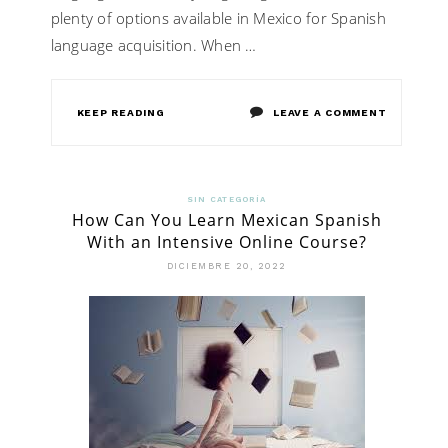
plenty of options available in Mexico for Spanish
language acquisition. When …
ON
KEEP READING
LEAVE A COMMENT
MEXICO
SPANISH
SIN CATEGORÍA
How Can You Learn Mexican Spanish
IMMERSIO
With an Intensive Online Course?
SCHOOL
DICIEMBRE 20, 2022
–
THE
BEST
DESTINAT
TO