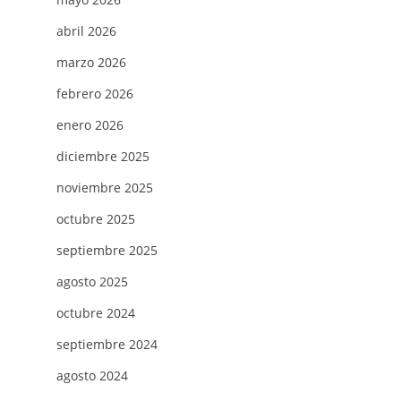
abril 2026
marzo 2026
febrero 2026
enero 2026
diciembre 2025
noviembre 2025
octubre 2025
septiembre 2025
agosto 2025
octubre 2024
septiembre 2024
agosto 2024