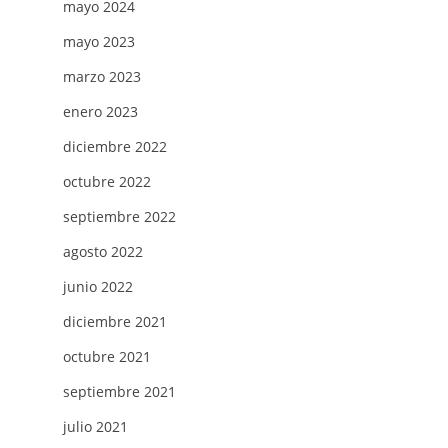
mayo 2024
mayo 2023
marzo 2023
enero 2023
diciembre 2022
octubre 2022
septiembre 2022
agosto 2022
junio 2022
diciembre 2021
octubre 2021
septiembre 2021
julio 2021