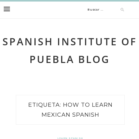
Skip
Buscar:
to
content
SPANISH INSTITUTE OF
PUEBLA BLOG
ETIQUETA:
HOW TO LEARN
MEXICAN SPANISH
LEARN SPANISH