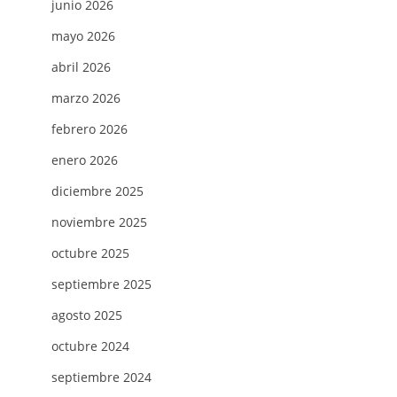
junio 2026
mayo 2026
abril 2026
marzo 2026
febrero 2026
enero 2026
diciembre 2025
noviembre 2025
octubre 2025
septiembre 2025
agosto 2025
octubre 2024
D
septiembre 2024