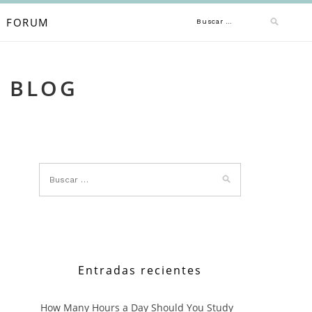
Buscar:
FORUM
A BLOG
Entradas recientes
How Many Hours a Day Should You Study