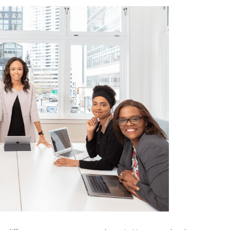
SPANIS
TEACHI
SCHOO