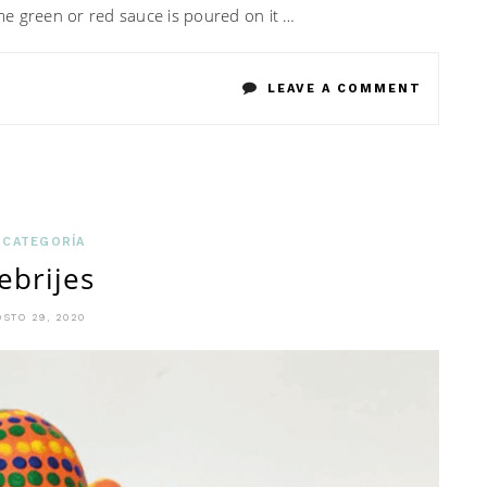
 some green or red sauce is poured on it …
ON
LEAVE A COMMENT
CHALUP
POBLAN
 CATEGORÍA
ebrijes
STO 29, 2020