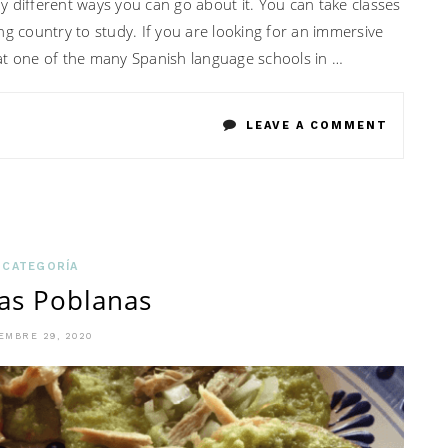
 different ways you can go about it. You can take classes
ng country to study. If you are looking for an immersive
at one of the many Spanish language schools in …
ON
LEAVE A COMMENT
WHAT
TO
CHECK
WHEN
 CATEGORÍA
as Poblanas
LOOKIN
FOR
EMBRE 29, 2020
SPANIS
PROGR
IN