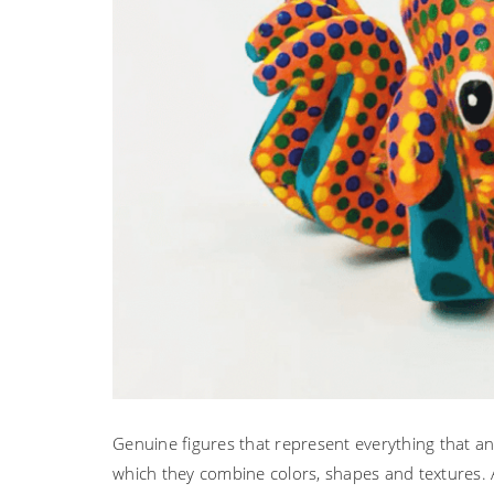
Genuine figures that represent everything that an a
which they combine colors, shapes and textures. A