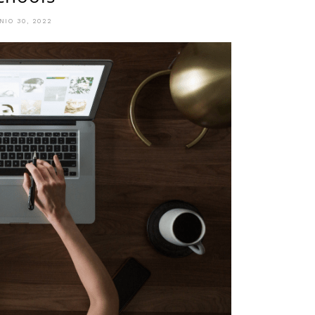
NIO 30, 2022