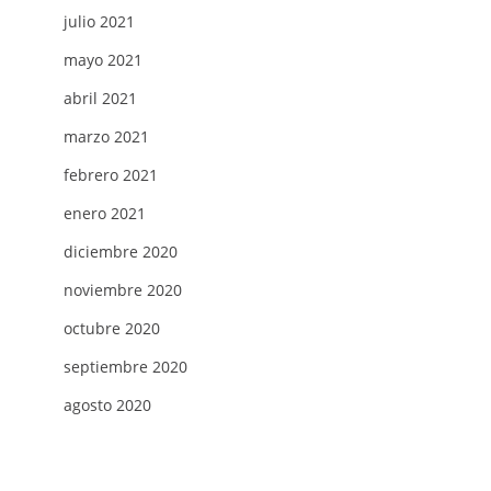
julio 2021
mayo 2021
abril 2021
marzo 2021
febrero 2021
enero 2021
diciembre 2020
noviembre 2020
octubre 2020
G
septiembre 2020
agosto 2020
H
AMS