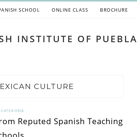
PANISH SCHOOL
ONLINE CLASS
BROCHURE
SH INSTITUTE OF PUEBL
EXICAN CULTURE
 CATEGORÍA
From Reputed Spanish Teaching
chools