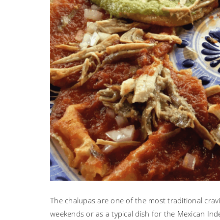
The chalupas are one of the most traditional crav
weekends or as a typical dish for the Mexican Ind