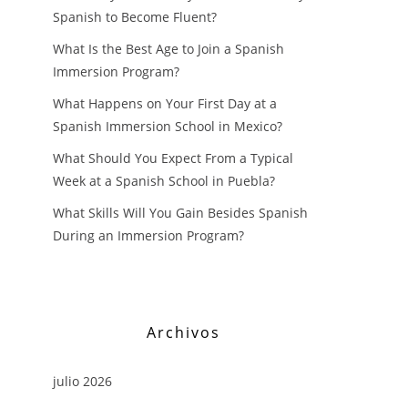
Spanish to Become Fluent?
What Is the Best Age to Join a Spanish
Immersion Program?
What Happens on Your First Day at a
Spanish Immersion School in Mexico?
What Should You Expect From a Typical
Week at a Spanish School in Puebla?
What Skills Will You Gain Besides Spanish
During an Immersion Program?
Archivos
julio 2026