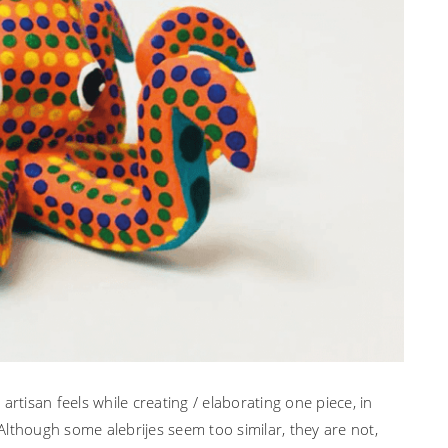
rtisan feels while creating / elaborating one piece, in
lthough some alebrijes seem too similar, they are not,