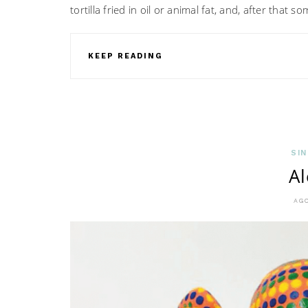
tortilla fried in oil or animal fat, and, after that
KEEP READING
SIN
Al
AGO