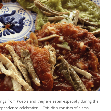
PUEBLA
ings from Puebla and they are eaten especially during the
ependence celebration. This dish consists of a small