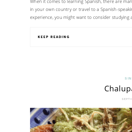
When it comes to learning Spanish, there are many
in your own country or travel to a Spanish-speaki
experience, you might want to consider studying 
KEEP READING
SIN
Chalup
SEPTI