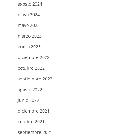
H
agosto 2024
NG
mayo 2024
LS
mayo 2023
marzo 2023
enero 2023
diciembre 2022
octubre 2022
septiembre 2022
agosto 2022
junio 2022
diciembre 2021
octubre 2021
septiembre 2021