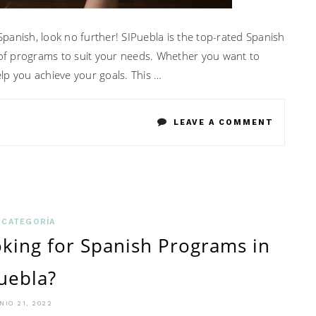
 Spanish, look no further! SIPuebla is the top-rated Spanish
y of programs to suit your needs. Whether you want to
lp you achieve your goals. This …
ON
LEAVE A COMMENT
4
THINGS
YOU
CAN
 CATEGORÍA
king for Spanish Programs in
EXPECT
uebla?
FROM
REPUTE
NIO 21, 2022