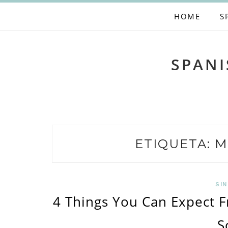
Skip
HOME
S
to
content
SPANI
ETIQUETA:
M
SIN
4 Things You Can Expect 
S