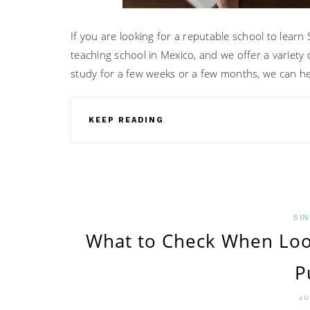
If you are looking for a reputable school to learn
teaching school in Mexico, and we offer a variet
study for a few weeks or a few months, we can he
KEEP READING
SIN
What to Check When Loo
P
JU