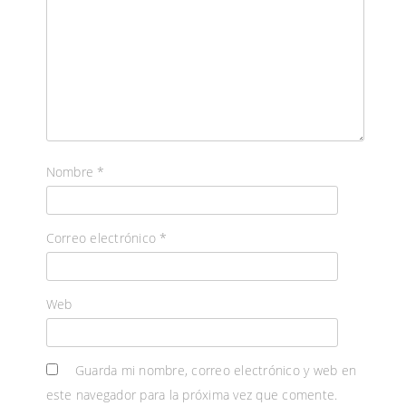
Nombre
*
Correo electrónico
*
Web
Guarda mi nombre, correo electrónico y web en
este navegador para la próxima vez que comente.