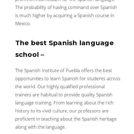
The probability of having command over Spanish
is much higher by acquiring a Spanish course in
Mexico.
The best Spanish language
school –
The Spanish Institute of Puebla offers the best
opportunities to learn Spanish for students across
the world. Our highly qualified professional
trainers are habitual to provide quality Spanish
language training. From learning about the rich
history to its vivid culture, our professors are
proficient in teaching about the Spanish heritage
along with the language.