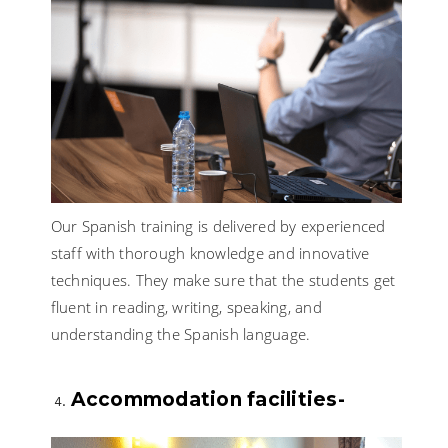
Our Spanish training is delivered by experienced
staff with thorough knowledge and innovative
techniques. They make sure that the students get
fluent in reading, writing, speaking, and
understanding the Spanish language.
Accommodation facilities-