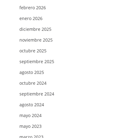
febrero 2026
enero 2026
diciembre 2025
noviembre 2025
octubre 2025
septiembre 2025
agosto 2025
octubre 2024
septiembre 2024
agosto 2024
mayo 2024
mayo 2023
marzo 2023