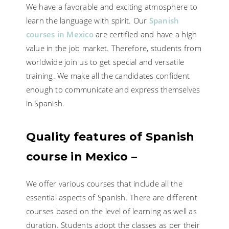
We have a favorable and exciting atmosphere to
learn the language with spirit. Our
Spanish
courses in Mexico
are certified and have a high
value in the job market. Therefore, students from
worldwide join us to get special and versatile
training. We make all the candidates confident
enough to communicate and express themselves
in Spanish.
Quality features of Spanish
course in Mexico –
We offer various courses that include all the
essential aspects of Spanish. There are different
courses based on the level of learning as well as
duration. Students adopt the classes as per their