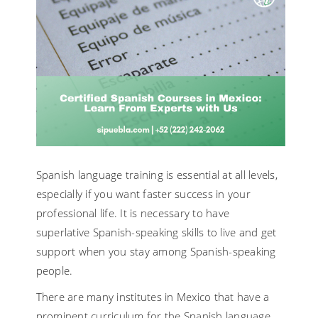
Spanish language training is essential at all levels,
especially if you want faster success in your
professional life. It is necessary to have
superlative Spanish-speaking skills to live and get
support when you stay among Spanish-speaking
people.
There are many institutes in Mexico that have a
prominent curriculum for the Spanish language.