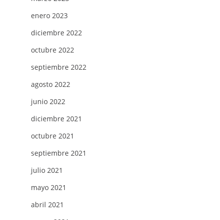
enero 2023
diciembre 2022
octubre 2022
septiembre 2022
agosto 2022
junio 2022
diciembre 2021
octubre 2021
septiembre 2021
julio 2021
mayo 2021
abril 2021