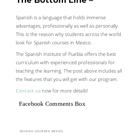
The Bottom Line –
Spanish is a language that holds immense
advantages, professionally as well as personally.
This is the reason why students across the world
look for Spanish courses in Mexico.
The Spanish Institute of Puebla offers the best
curriculum with experienced professionals for
teaching the learning. The post above includes all
the features that you will get with our program.
Contact us
now for more details!
Facebook Comments Box
SPANISH COURSES MEXICO