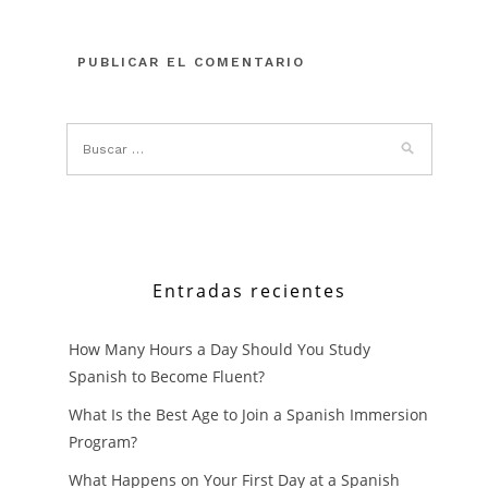
Entradas recientes
How Many Hours a Day Should You Study
Spanish to Become Fluent?
What Is the Best Age to Join a Spanish Immersion
Program?
What Happens on Your First Day at a Spanish