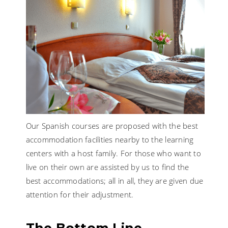
Our Spanish courses are proposed with the best
accommodation facilities nearby to the learning
centers with a host family. For those who want to
live on their own are assisted by us to find the
best accommodations; all in all, they are given due
attention for their adjustment.