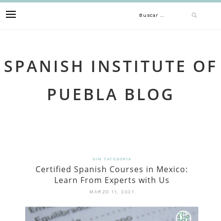
Skip
Buscar:
to
content
SPANISH INSTITUTE OF
PUEBLA BLOG
SIN CATEGORÍA
Certified Spanish Courses in Mexico:
Learn From Experts with Us
MARZO 11, 2021