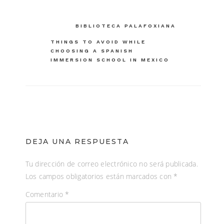
Navegación
BIBLIOTECA PALAFOXIANA
de
THINGS TO AVOID WHILE
CHOOSING A SPANISH
entradas
IMMERSION SCHOOL IN MEXICO
DEJA UNA RESPUESTA
Tu dirección de correo electrónico no será publicada.
Los campos obligatorios están marcados con
*
Comentario
*