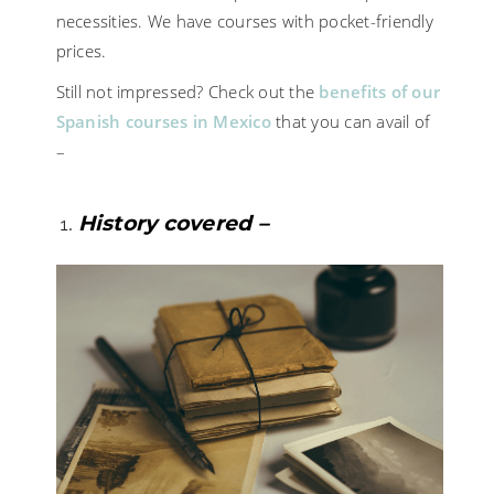
necessities. We have courses with pocket-friendly
prices.
Still not impressed? Check out the
benefits of our
Spanish courses in Mexico
that you can avail of
–
History covered –