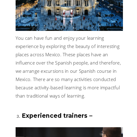
You can have fun and enjoy your learning
experience by exploring the beauty of interesting
places across Mexico. These places have an
influence over the Spanish people, and therefore,
we arrange excursions in our Spanish course in
Mexico. There are so many activities conducted
because activity-based learning is more impactful
than traditional ways of learning.
Experienced trainers –