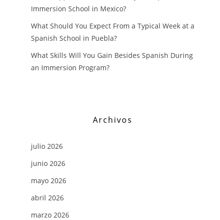
Immersion School in Mexico?
What Should You Expect From a Typical Week at a
Spanish School in Puebla?
What Skills Will You Gain Besides Spanish During
an Immersion Program?
Archivos
julio 2026
junio 2026
mayo 2026
abril 2026
marzo 2026