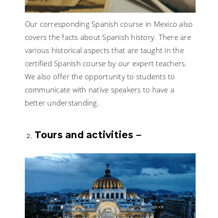
Our corresponding Spanish course in Mexico also
covers the facts about Spanish history. There are
various historical aspects that are taught in the
certified Spanish course by our expert teachers.
We also offer the opportunity to students to
communicate with native speakers to have a
better understanding.
Tours and activities –