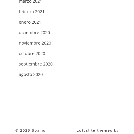
marzo 2021
febrero 2021
enero 2021
diciembre 2020
noviembre 2020
octubre 2020
septiembre 2020
agosto 2020
© 2026 Spanish
Lotuslite themes by