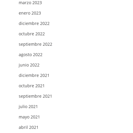
marzo 2023
enero 2023
diciembre 2022
octubre 2022
septiembre 2022
agosto 2022
junio 2022
diciembre 2021
octubre 2021
septiembre 2021
julio 2021
mayo 2021
abril 2021