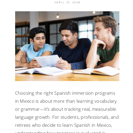
ABRIL 10, 2026
Choosing the right Spanish immersion programs
in Mexico is about more than learning vocabulary
or grammar—it’s about tracking real, measurable
language growth. For students, professionals, and
retirees who decide to learn Spanish in Mexico,
understanding how progress is evaluated is