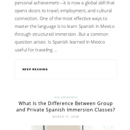
personal achievement—it is now a global skill that
opens doors to travel, employment, and cultural
connection. One of the most effective ways to
master the language is to learn Spanish in Mexico
through structured immersion. But a common
question arises: Is Spanish learned in Mexico
useful for traveling …
KEEP READING
SIN CATEGORÍA
What Is the Difference Between Group
and Private Spanish Immersion Classes?
MARZO 11, 2026