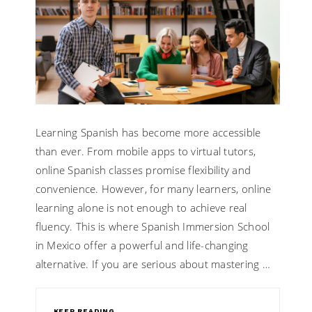
Learning Spanish has become more accessible
than ever. From mobile apps to virtual tutors,
online Spanish classes promise flexibility and
convenience. However, for many learners, online
learning alone is not enough to achieve real
fluency. This is where Spanish Immersion School
in Mexico offer a powerful and life-changing
alternative. If you are serious about mastering …
KEEP READING