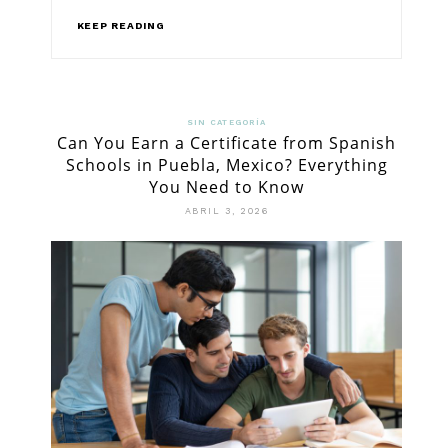
KEEP READING
SIN CATEGORÍA
Can You Earn a Certificate from Spanish
Schools in Puebla, Mexico? Everything
You Need to Know
ABRIL 3, 2026