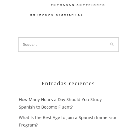
Navegación
ENTRADAS ANTERIORES
de
ENTRADAS SIGUIENTES
entradas
Entradas recientes
How Many Hours a Day Should You Study
Spanish to Become Fluent?
What Is the Best Age to Join a Spanish Immersion
Program?