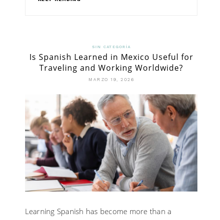
SIN CATEGORÍA
Is Spanish Learned in Mexico Useful for
Traveling and Working Worldwide?
MARZO 19, 2026
Learning Spanish has become more than a