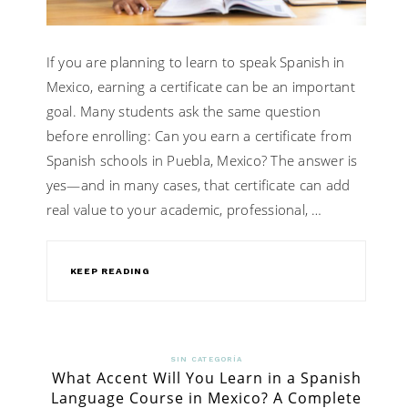
If you are planning to learn to speak Spanish in
Mexico, earning a certificate can be an important
goal. Many students ask the same question
before enrolling: Can you earn a certificate from
Spanish schools in Puebla, Mexico? The answer is
yes—and in many cases, that certificate can add
real value to your academic, professional, …
KEEP READING
SIN CATEGORÍA
What Accent Will You Learn in a Spanish
Language Course in Mexico? A Complete