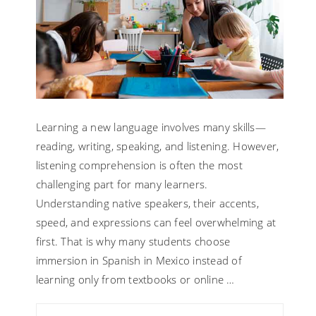
Learning a new language involves many skills—
reading, writing, speaking, and listening. However,
listening comprehension is often the most
challenging part for many learners.
Understanding native speakers, their accents,
speed, and expressions can feel overwhelming at
first. That is why many students choose
immersion in Spanish in Mexico instead of
learning only from textbooks or online …