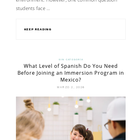
students face …
KEEP READING
SIN CATEGORÍA
What Level of Spanish Do You Need
Before Joining an Immersion Program in
Mexico?
MARZO 2, 2026