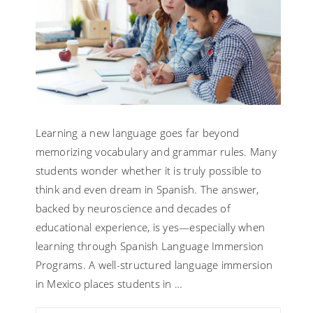
Learning a new language goes far beyond
memorizing vocabulary and grammar rules. Many
students wonder whether it is truly possible to
think and even dream in Spanish. The answer,
backed by neuroscience and decades of
educational experience, is yes—especially when
learning through Spanish Language Immersion
Programs. A well-structured language immersion
in Mexico places students in …