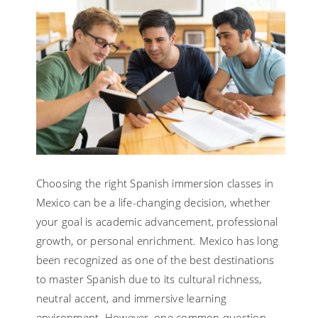
Choosing the right Spanish immersion classes in
Mexico can be a life-changing decision, whether
your goal is academic advancement, professional
growth, or personal enrichment. Mexico has long
been recognized as one of the best destinations
to master Spanish due to its cultural richness,
neutral accent, and immersive learning
environment. However, one common question