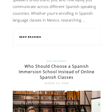
communicate across different Spanish-speaking
countries. Whether you’re enrolling in Spanish
language classes in Mexico, researching …
KEEP READING
SIN CATEGORÍA
Who Should Choose a Spanish
Immersion School Instead of Online
Spanish Classes
MARZO 24, 2026