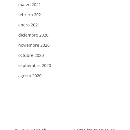
marzo 2021
febrero 2021
enero 2021
diciembre 2020
noviembre 2020
octubre 2020
septiembre 2020
agosto 2020
© 2026 Spanish
Lotuslite themes by