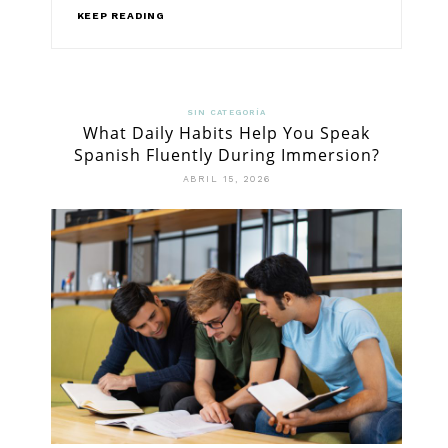
KEEP READING
SIN CATEGORÍA
What Daily Habits Help You Speak
Spanish Fluently During Immersion?
ABRIL 15, 2026