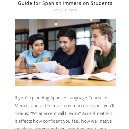
Guide for Spanish Immersion Students
ABRIL 2, 2026
If you’re planning Spanish Language Course in
Mexico, one of the most common questions you’ll
hear is: “What accent will I learn?” Accent matters.
It affects how confident you feel, how well native
speakers understand you, and how easily you