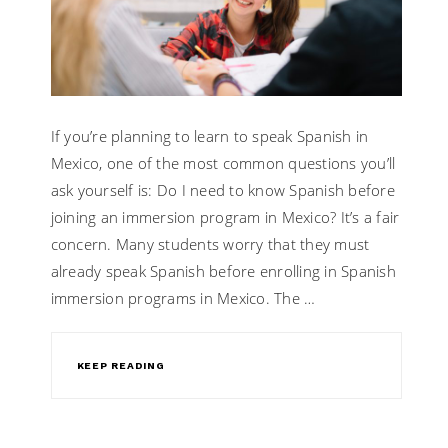
If you’re planning to learn to speak Spanish in
Mexico, one of the most common questions you’ll
ask yourself is: Do I need to know Spanish before
joining an immersion program in Mexico? It’s a fair
concern. Many students worry that they must
already speak Spanish before enrolling in Spanish
immersion programs in Mexico. The …
KEEP READING