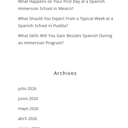
What Happens on Your First Day at a Spanish
Immersion School in Mexico?
What Should You Expect From a Typical Week at a
Spanish School in Puebla?
What Skills Will You Gain Besides Spanish During
an Immersion Program?
Archivos
julio 2026
junio 2026
mayo 2026
abril 2026