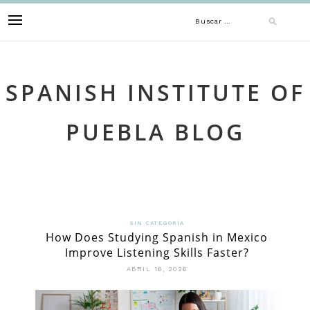
Skip
Buscar:
to
content
SPANISH INSTITUTE OF
PUEBLA BLOG
SIN CATEGORÍA
How Does Studying Spanish in Mexico
Improve Listening Skills Faster?
ABRIL 16, 2026