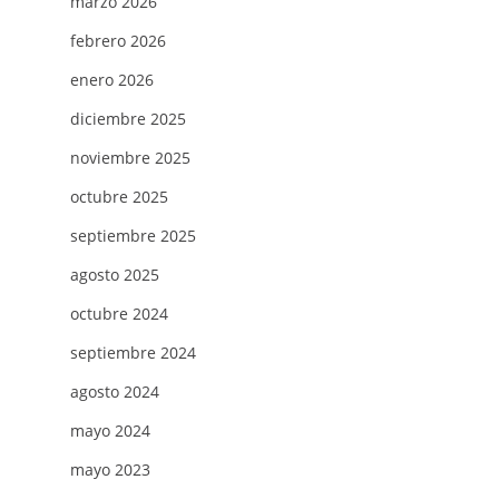
marzo 2026
febrero 2026
enero 2026
diciembre 2025
noviembre 2025
octubre 2025
septiembre 2025
agosto 2025
octubre 2024
septiembre 2024
agosto 2024
mayo 2024
mayo 2023