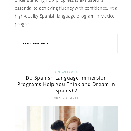
essential to achieving fluency with confidence. At a
high-quality Spanish language program in Mexico,
progress …
KEEP READING
SIN CATEGORÍA
Do Spanish Language Immersion
Programs Help You Think and Dream in
Spanish?
ABRIL 3, 2026