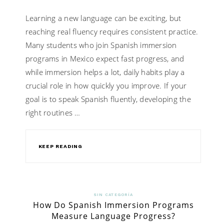
Learning a new language can be exciting, but
reaching real fluency requires consistent practice.
Many students who join Spanish immersion
programs in Mexico expect fast progress, and
while immersion helps a lot, daily habits play a
crucial role in how quickly you improve. If your
goal is to speak Spanish fluently, developing the
right routines …
KEEP READING
SIN CATEGORÍA
How Do Spanish Immersion Programs
Measure Language Progress?